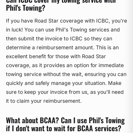
Phil's Towing?
If you have Road Star coverage with ICBC, you're
in luck! You can use Phil's Towing services and
then submit the invoice to ICBC so they can
determine a reimbursement amount. This is an
excellent benefit for those with Road Star
coverage, as it provides an option for immediate
towing service without the wait, ensuring you can
quickly and safely manage your situation. Make
sure to keep your invoice from us, as you'll need
it to claim your reimbursement.
What about BCAA? Can I use Phil's Towing
if I don't want to wait for BCAA services?