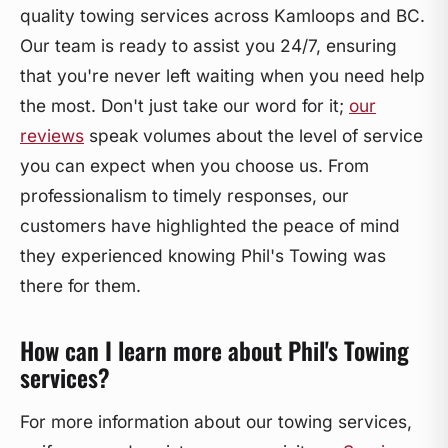
quality towing services across Kamloops and BC.
Our team is ready to assist you 24/7, ensuring
that you're never left waiting when you need help
the most. Don't just take our word for it;
our
reviews
speak volumes about the level of service
you can expect when you choose us. From
professionalism to timely responses, our
customers have highlighted the peace of mind
they experienced knowing Phil's Towing was
there for them.
How can I learn more about Phil's Towing
services?
For more information about our towing services,