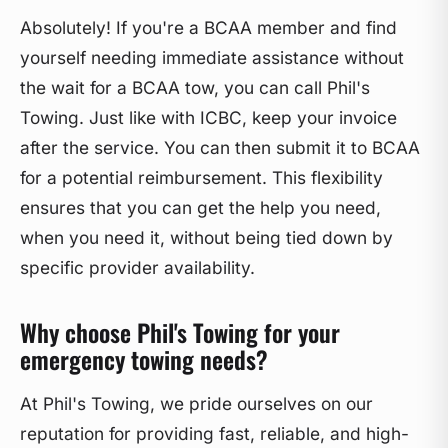
Absolutely! If you're a BCAA member and find
yourself needing immediate assistance without
the wait for a BCAA tow, you can call Phil's
Towing. Just like with ICBC, keep your invoice
after the service. You can then submit it to BCAA
for a potential reimbursement. This flexibility
ensures that you can get the help you need,
when you need it, without being tied down by
specific provider availability.
Why choose Phil's Towing for your
emergency towing needs?
At Phil's Towing, we pride ourselves on our
reputation for providing fast, reliable, and high-