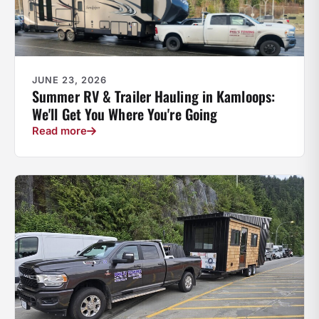
JUNE 23, 2026
Summer RV & Trailer Hauling in Kamloops:
We'll Get You Where You're Going
Read more