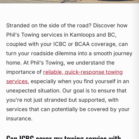
Stranded on the side of the road? Discover how
Phil's Towing services in Kamloops and BC,
coupled with your ICBC or BCAA coverage, can
turn your roadside dilemma into a smooth journey
home. At Phil's Towing, we understand the
importance of
reliable, quick-response towing
services
, especially when you find yourself in an
unexpected situation. Our goal is to ensure that
you're not just stranded but supported, with
services that can potentially be covered by your
insurance.
Can ICBC cover my towing service with