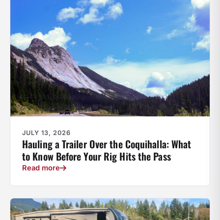
JULY 13, 2026
Hauling a Trailer Over the Coquihalla: What
to Know Before Your Rig Hits the Pass
Read more