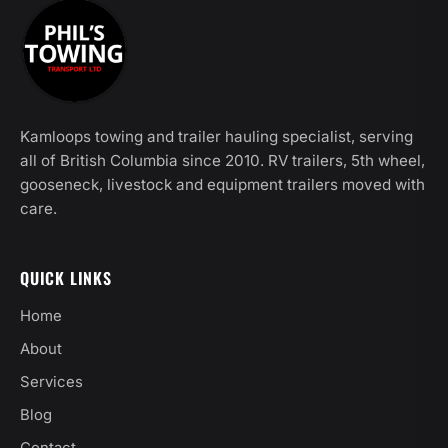
Kamloops towing and trailer hauling specialist, serving
all of British Columbia since 2010. RV trailers, 5th wheel,
gooseneck, livestock and equipment trailers moved with
care.
QUICK LINKS
Home
About
Services
Blog