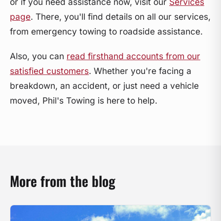
or if you need assistance now, visit our
Services
page
. There, you'll find details on all our services,
from emergency towing to roadside assistance.
Also, you can
read firsthand accounts from our
satisfied customers
. Whether you're facing a
breakdown, an accident, or just need a vehicle
moved, Phil's Towing is here to help.
More from the blog