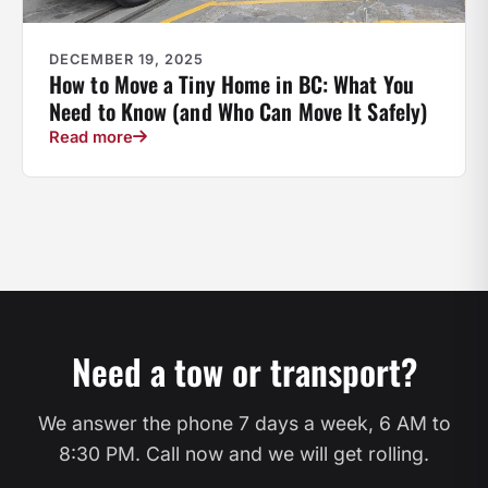
DECEMBER 19, 2025
How to Move a Tiny Home in BC: What You
Need to Know (and Who Can Move It Safely)
Read more
Need a tow or transport?
We answer the phone 7 days a week, 6 AM to
8:30 PM. Call now and we will get rolling.