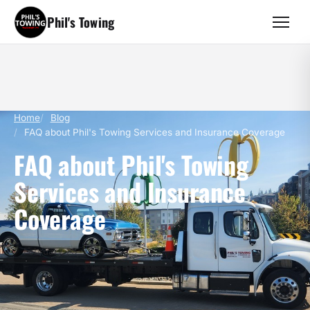
Phil's Towing
Home
Blog
FAQ about Phil's Towing Services and Insurance Coverage
FAQ about Phil's Towing
Services and Insurance
Coverage
February 23, 2024