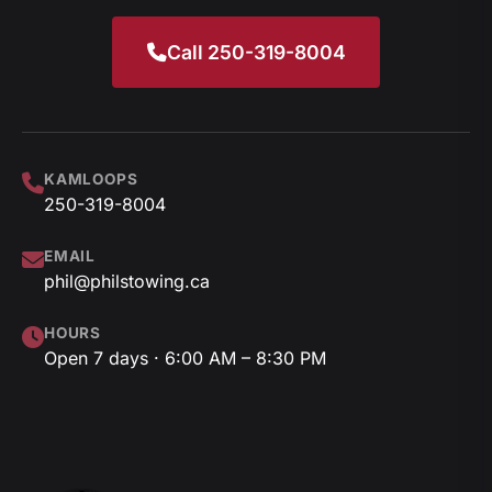
Call 250-319-8004
KAMLOOPS
250-319-8004
EMAIL
phil@philstowing.ca
HOURS
Open 7 days · 6:00 AM – 8:30 PM