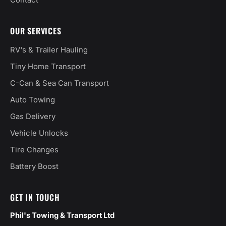
Contact
OUR SERVICES
RV's & Trailer Hauling
Tiny Home Transport
C-Can & Sea Can Transport
Auto Towing
Gas Delivery
Vehicle Unlocks
Tire Changes
Battery Boost
GET IN TOUCH
Phil's Towing & Transport Ltd