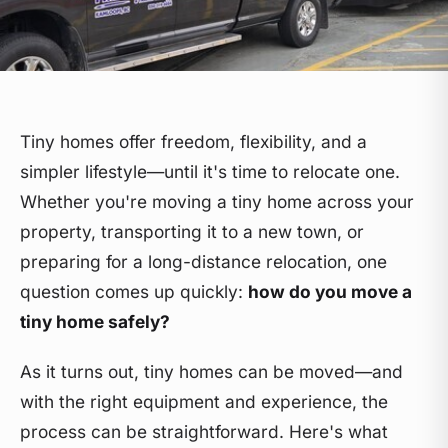
Tiny homes offer freedom, flexibility, and a
simpler lifestyle—until it's time to relocate one.
Whether you're moving a tiny home across your
property, transporting it to a new town, or
preparing for a long-distance relocation, one
question comes up quickly:
how do you move a
tiny home safely?
As it turns out, tiny homes can be moved—and
with the right equipment and experience, the
process can be straightforward. Here's what