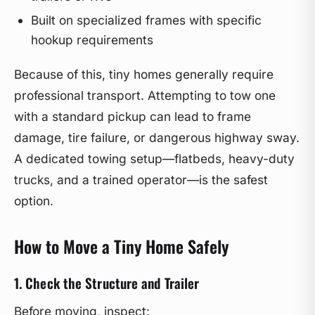
Built on specialized frames with specific
hookup requirements
Because of this, tiny homes generally require
professional transport. Attempting to tow one
with a standard pickup can lead to frame
damage, tire failure, or dangerous highway sway.
A dedicated towing setup—flatbeds, heavy-duty
trucks, and a trained operator—is the safest
option.
How to Move a Tiny Home Safely
1. Check the Structure and Trailer
Before moving, inspect: