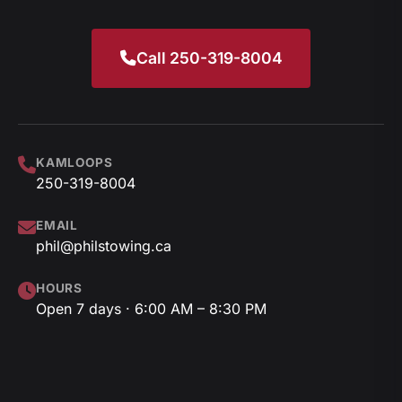
Call 250-319-8004
KAMLOOPS
250-319-8004
EMAIL
phil@philstowing.ca
HOURS
Open 7 days · 6:00 AM – 8:30 PM