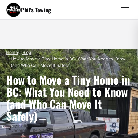
Phil's Towing
Home
Blog
How to Move a Tiny Home in BC: What You Need to Know
(and Who Can Move It Safely)
How to Move a Tiny Home in
BC: What You Need to Know
(and Who Can Move It
Safely)
December 19, 2025