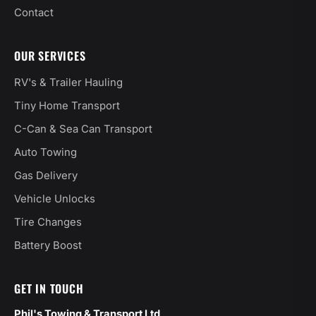
Contact
OUR SERVICES
RV's & Trailer Hauling
Tiny Home Transport
C-Can & Sea Can Transport
Auto Towing
Gas Delivery
Vehicle Unlocks
Tire Changes
Battery Boost
GET IN TOUCH
Phil's Towing & Transport Ltd