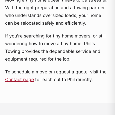
With the right preparation and a towing partner
who understands oversized loads, your home
can be relocated safely and efficiently.
If you're searching for tiny home movers, or still
wondering how to move a tiny home, Phil's
Towing provides the dependable service and
equipment required for the job.
To schedule a move or request a quote, visit the
Contact page
to reach out to Phil directly.