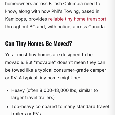
homeowners across British Columbia need to
know, along with how Phil's Towing, based in
Kamloops, provides
reliable tiny home transport
throughout BC and, with notice, across Canada.
Can Tiny Homes Be Moved?
Yes—most tiny homes are designed to be
movable. But "movable" doesn't mean they can
be towed like a typical consumer-grade camper
or RV. A typical tiny home might be:
Heavy (often 8,000–18,000 lbs, similar to
larger travel trailers)
Top-heavy compared to many standard travel
trailers or RVs