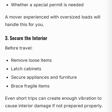
Whether a special permit is needed
A mover experienced with oversized loads will
handle this for you.
3. Secure the Interior
Before travel:
Remove loose items
Latch cabinets
Secure appliances and furniture
Brace fragile items
Even short trips can create enough vibration to
cause interior damage if not prepared properly.