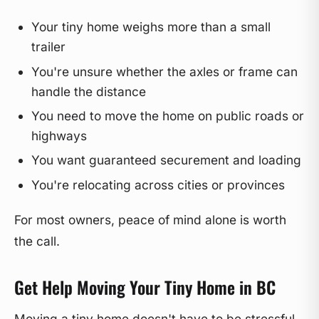
Your tiny home weighs more than a small
trailer
You're unsure whether the axles or frame can
handle the distance
You need to move the home on public roads or
highways
You want guaranteed securement and loading
You're relocating across cities or provinces
For most owners, peace of mind alone is worth
the call.
Get Help Moving Your Tiny Home in BC
Moving a tiny home doesn't have to be stressful.