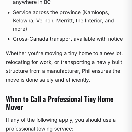
anywhere in BC
Service across the province (Kamloops,
Kelowna, Vernon, Merritt, the Interior, and
more)
Cross-Canada transport available with notice
Whether you're moving a tiny home to a new lot,
relocating for work, or transporting a newly built
structure from a manufacturer, Phil ensures the
move is done safely and efficiently.
When to Call a Professional Tiny Home
Mover
If any of the following apply, you should use a
professional towing service: