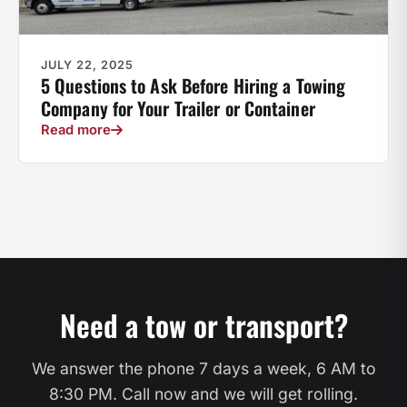
JULY 22, 2025
5 Questions to Ask Before Hiring a Towing
Company for Your Trailer or Container
Read more
Need a tow or transport?
We answer the phone 7 days a week, 6 AM to
8:30 PM. Call now and we will get rolling.