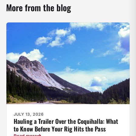
More from the blog
JULY 13, 2026
Hauling a Trailer Over the Coquihalla: What
to Know Before Your Rig Hits the Pass
Read more