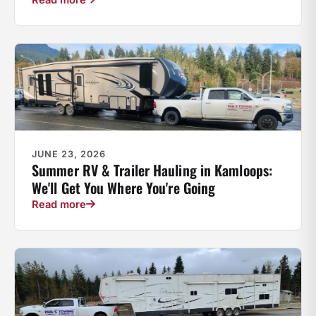
JUNE 23, 2026
Summer RV & Trailer Hauling in Kamloops:
We'll Get You Where You're Going
Read more