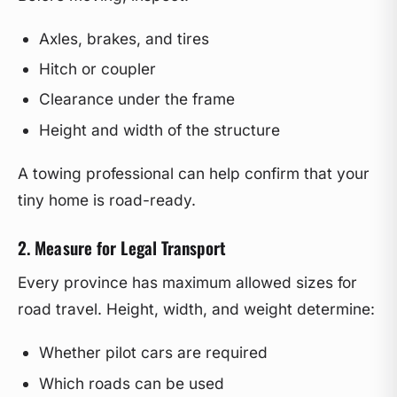
Axles, brakes, and tires
Hitch or coupler
Clearance under the frame
Height and width of the structure
A towing professional can help confirm that your
tiny home is road-ready.
2. Measure for Legal Transport
Every province has maximum allowed sizes for
road travel. Height, width, and weight determine:
Whether pilot cars are required
Which roads can be used