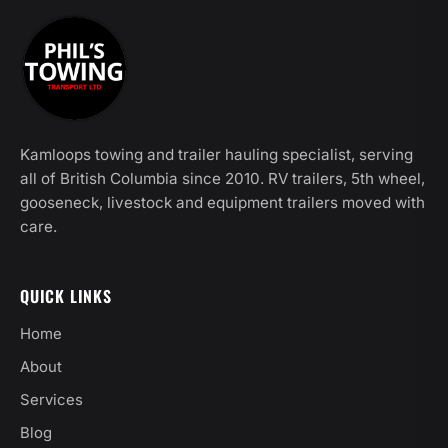
Kamloops towing and trailer hauling specialist, serving
all of British Columbia since 2010. RV trailers, 5th wheel,
gooseneck, livestock and equipment trailers moved with
care.
QUICK LINKS
Home
About
Services
Blog