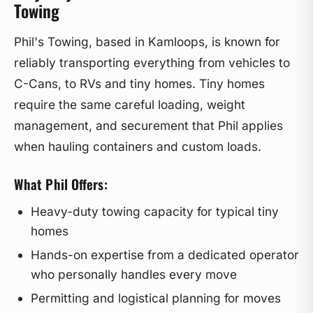
Towing
Phil's Towing, based in Kamloops, is known for
reliably transporting everything from vehicles to
C-Cans, to RVs and tiny homes. Tiny homes
require the same careful loading, weight
management, and securement that Phil applies
when hauling containers and custom loads.
What Phil Offers:
Heavy-duty towing capacity for typical tiny
homes
Hands-on expertise from a dedicated operator
who personally handles every move
Permitting and logistical planning for moves