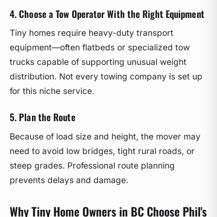
4. Choose a Tow Operator With the Right Equipment
Tiny homes require heavy-duty transport
equipment—often flatbeds or specialized tow
trucks capable of supporting unusual weight
distribution. Not every towing company is set up
for this niche service.
5. Plan the Route
Because of load size and height, the mover may
need to avoid low bridges, tight rural roads, or
steep grades. Professional route planning
prevents delays and damage.
Why Tiny Home Owners in BC Choose Phil's