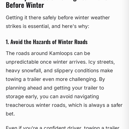
Before Winter
Getting it there safely before winter weather
strikes is essential, and here's why:
1. Avoid the Hazards of Winter Roads
The roads around Kamloops can be
unpredictable once winter arrives. Icy streets,
heavy snowfall, and slippery conditions make
towing a trailer even more challenging. By
planning ahead and getting your trailer to
storage early, you can avoid navigating
treacherous winter roads, which is always a safer
bet.
Even if you're a confident driver, towing a trailer