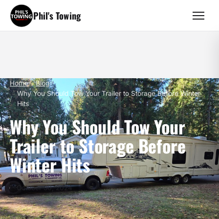
Phil's Towing
Home
Blog
Why You Should Tow Your Trailer to Storage Before Winter
Hits
Why You Should Tow Your
Trailer to Storage Before
Winter Hits
October 30, 2024