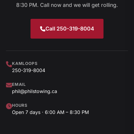
8:30 PM. Call now and we will get rolling.
Call 250-319-8004
KAMLOOPS
250-319-8004
EMAIL
phil@philstowing.ca
HOURS
Open 7 days · 6:00 AM – 8:30 PM