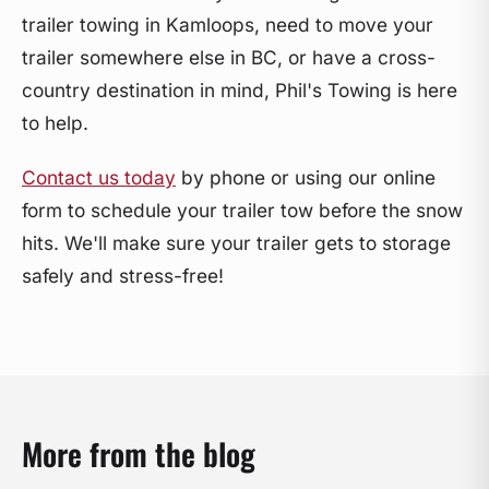
trailer towing in Kamloops, need to move your
trailer somewhere else in BC, or have a cross-
country destination in mind, Phil's Towing is here
to help.
Contact us today
by phone or using our online
form to schedule your trailer tow before the snow
hits. We'll make sure your trailer gets to storage
safely and stress-free!
More from the blog