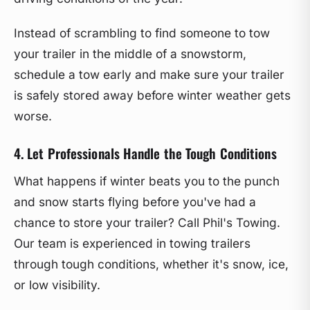
Instead of scrambling to find someone to tow
your trailer in the middle of a snowstorm,
schedule a tow early and make sure your trailer
is safely stored away before winter weather gets
worse.
4. Let Professionals Handle the Tough Conditions
What happens if winter beats you to the punch
and snow starts flying before you've had a
chance to store your trailer? Call Phil's Towing.
Our team is experienced in towing trailers
through tough conditions, whether it's snow, ice,
or low visibility.