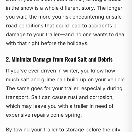
in the snow is a whole different story. The longer
you wait, the more you risk encountering unsafe
road conditions that could lead to accidents or
damage to your trailer—and no one wants to deal
with that right before the holidays.
2. Minimize Damage from Road Salt and Debris
If you've ever driven in winter, you know how
much salt and grime can build up on your vehicle.
The same goes for your trailer, especially during
transport. Salt can cause rust and corrosion,
which may leave you with a trailer in need of
expensive repairs come spring.
By towing your trailer to storage before the city