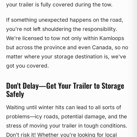
your trailer is fully covered during the tow.
If something unexpected happens on the road,
you're not left shouldering the responsibility.
We're licensed to tow not only within Kamloops
but across the province and even Canada, so no
matter where your storage destination is, we've
got you covered.
Don't Delay—Get Your Trailer to Storage
Safely
Waiting until winter hits can lead to all sorts of
problems—icy roads, potential damage, and the
stress of moving your trailer in tough conditions.
Don't risk it! Whether you're looking for local