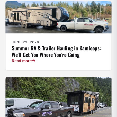
JUNE 23, 2026
Summer RV & Trailer Hauling in Kamloops:
We'll Get You Where You're Going
Read more