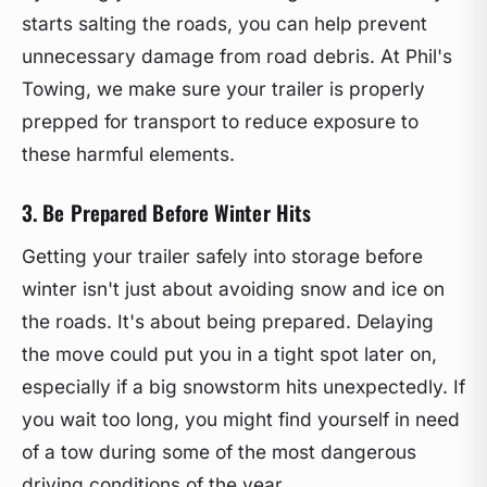
starts salting the roads, you can help prevent
unnecessary damage from road debris. At Phil's
Towing, we make sure your trailer is properly
prepped for transport to reduce exposure to
these harmful elements.
3. Be Prepared Before Winter Hits
Getting your trailer safely into storage before
winter isn't just about avoiding snow and ice on
the roads. It's about being prepared. Delaying
the move could put you in a tight spot later on,
especially if a big snowstorm hits unexpectedly. If
you wait too long, you might find yourself in need
of a tow during some of the most dangerous
driving conditions of the year.