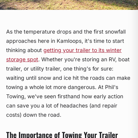
As the temperature drops and the first snowfall
approaches here in Kamloops, it's time to start
thinking about
getting your trailer to its winter
storage spot
. Whether you're storing an RV, boat
trailer, or utility trailer, one thing's for sure:
waiting until snow and ice hit the roads can make
towing a whole lot more dangerous. At Phil's
Towing, we've seen firsthand how early action
can save you a lot of headaches (and repair
costs) down the road.
The Importance of Towing Your Trailer