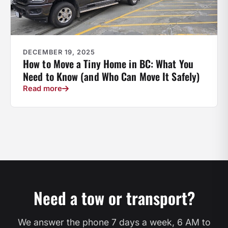
DECEMBER 19, 2025
How to Move a Tiny Home in BC: What You
Need to Know (and Who Can Move It Safely)
Read more
Need a tow or transport?
We answer the phone 7 days a week, 6 AM to