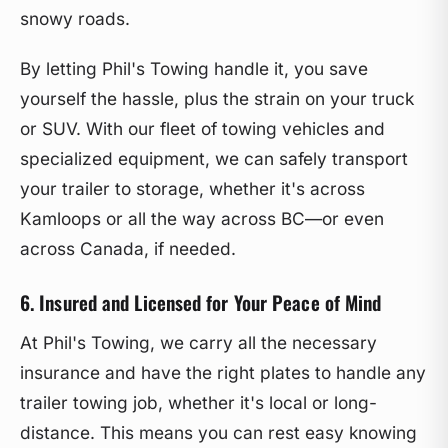
snowy roads.
By letting Phil's Towing handle it, you save
yourself the hassle, plus the strain on your truck
or SUV. With our fleet of towing vehicles and
specialized equipment, we can safely transport
your trailer to storage, whether it's across
Kamloops or all the way across BC—or even
across Canada, if needed.
6. Insured and Licensed for Your Peace of Mind
At Phil's Towing, we carry all the necessary
insurance and have the right plates to handle any
trailer towing job, whether it's local or long-
distance. This means you can rest easy knowing