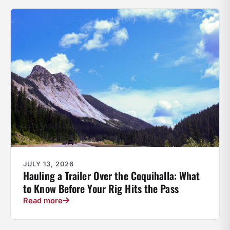
JULY 13, 2026
Hauling a Trailer Over the Coquihalla: What
to Know Before Your Rig Hits the Pass
Read more