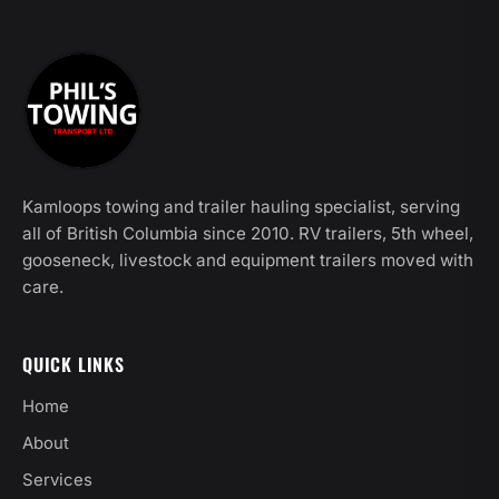
Kamloops towing and trailer hauling specialist, serving
all of British Columbia since 2010. RV trailers, 5th wheel,
gooseneck, livestock and equipment trailers moved with
care.
QUICK LINKS
Home
About
Services