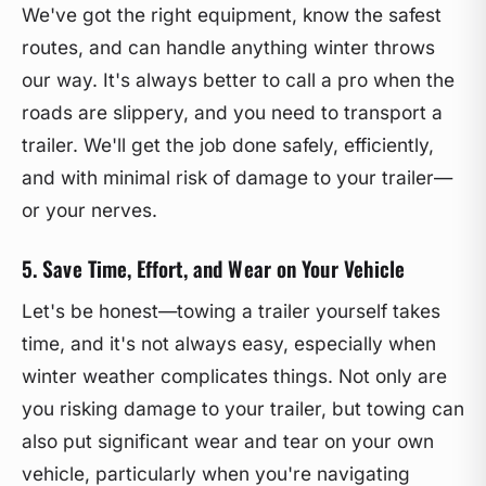
We've got the right equipment, know the safest
routes, and can handle anything winter throws
our way. It's always better to call a pro when the
roads are slippery, and you need to transport a
trailer. We'll get the job done safely, efficiently,
and with minimal risk of damage to your trailer—
or your nerves.
5. Save Time, Effort, and Wear on Your Vehicle
Let's be honest—towing a trailer yourself takes
time, and it's not always easy, especially when
winter weather complicates things. Not only are
you risking damage to your trailer, but towing can
also put significant wear and tear on your own
vehicle, particularly when you're navigating