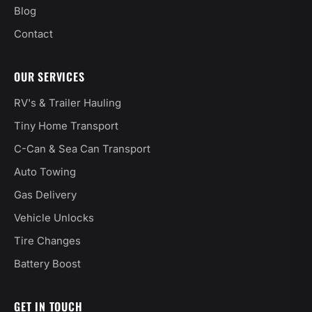
Blog
Contact
OUR SERVICES
RV's & Trailer Hauling
Tiny Home Transport
C-Can & Sea Can Transport
Auto Towing
Gas Delivery
Vehicle Unlocks
Tire Changes
Battery Boost
GET IN TOUCH