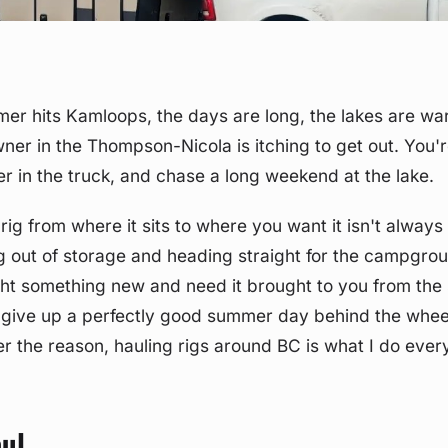
er hits Kamloops, the days are long, the lakes are w
wner in the Thompson-Nicola is itching to get out. You'
er in the truck, and chase a long weekend at the lake.
 rig from where it sits to where you want it isn't alway
ing out of storage and heading straight for the campgr
ht something new and need it brought to you from the 
 give up a perfectly good summer day behind the whee
r the reason, hauling rigs around BC is what I do ever
ul