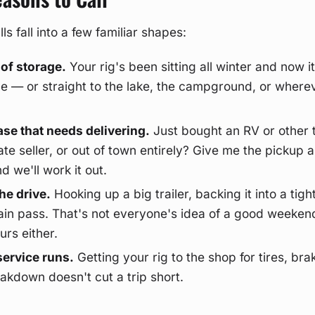
s fall into a few familiar shapes:
 of storage.
Your rig's been sitting all winter and now it
ace — or straight to the lake, the campground, or where
se that needs delivering.
Just bought an RV or other t
ate seller, or out of town entirely? Give me the pickup 
d we'll work it out.
he drive.
Hooking up a big trailer, backing it into a tight
in pass. That's not everyone's idea of a good weekend
urs either.
ervice runs.
Getting your rig to the shop for tires, bra
akdown doesn't cut a trip short.