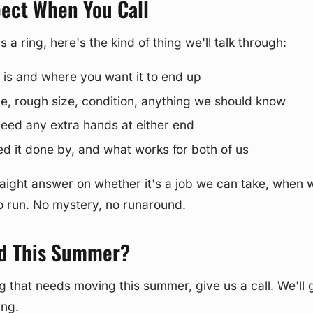
pect When You Call
a ring, here's the kind of thing we'll talk through:
 is and where you want it to end up
ype, rough size, condition, anything we should know
 need any extra hands at either end
 it done by, and what works for both of us
straight answer on whether it's a job we can take, when 
to run. No mystery, no runaround.
d This Summer?
ig that needs moving this summer, give us a call. We'll g
ing.