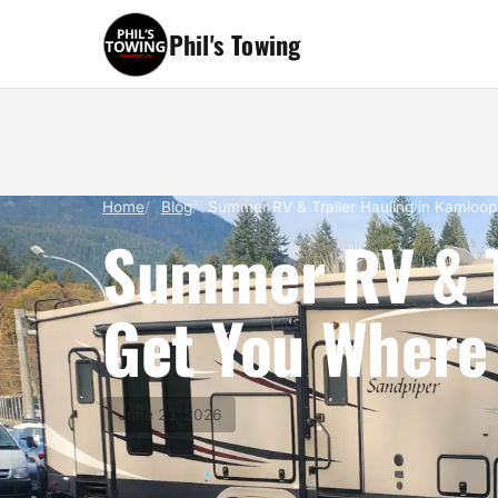
Phil's Towing
Home
Blog
Summer RV & Trailer Hauling in Kamloop
Summer RV & Tr
Get You Where 
June 23, 2026