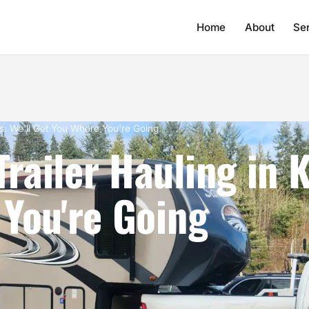
Home
About
Se
s: We'll Get You Where You're Going
ailer Hauling in K
You're Going