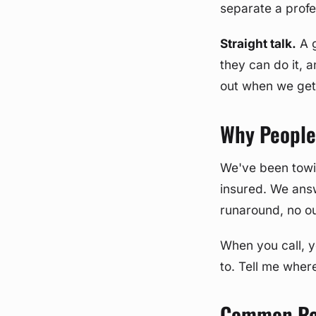
separate a profe
Straight talk.
A g
they can do it, a
out when we get
Why People 
We've been towi
insured. We ans
runaround, no ou
When you call, y
to. Tell me where
Common Rea