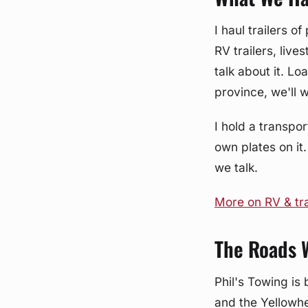
I haul trailers 
RV trailers, live
talk about it. L
province, we'll 
I hold a transpor
own plates on it.
we talk.
More on RV & tra
The Roads 
Phil's Towing is 
and the Yellowhe