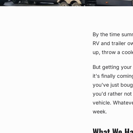
By the time summ
RV and trailer o
up, throw a cool
But getting your
it's finally com
you've just boug
you'd rather not
vehicle. Whateve
week.
What We Ha