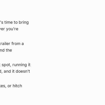
's time to bring
ver you're
railer from a
and the
 spot, running it
, and it doesn't
kes, or hitch