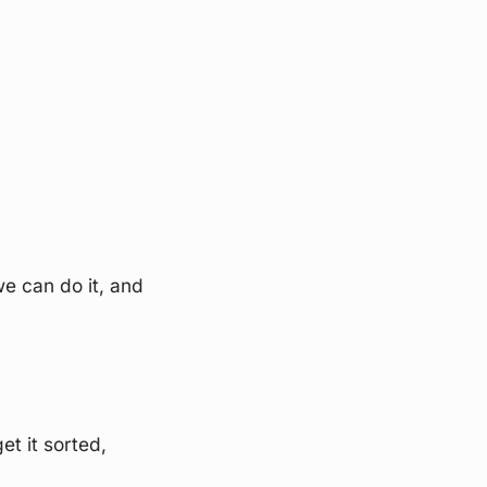
we can do it, and
et it sorted,