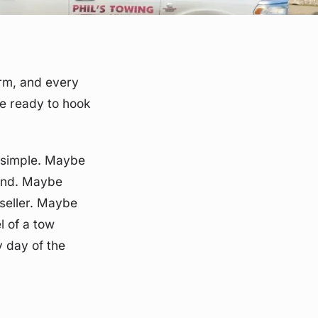
arm, and every
re ready to hook
s simple. Maybe
ound. Maybe
seller. Maybe
l of a tow
y day of the