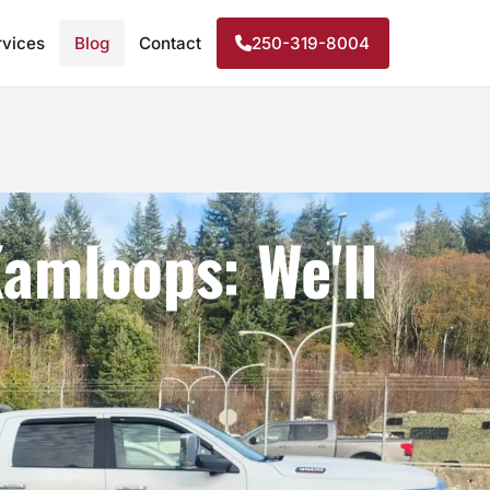
rvices
Blog
Contact
250-319-8004
amloops: We'll