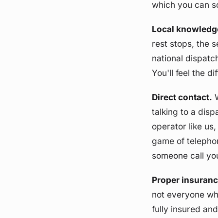
which you can sor
Local knowledg
rest stops, the 
national dispatc
You'll feel the d
Direct contact.
W
talking to a dis
operator like us,
game of telephon
someone call yo
Proper insuranc
not everyone who
fully insured an