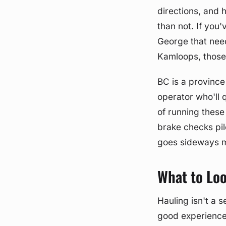
directions, and 
than not. If you'
George that need
Kamloops, those 
BC is a provinc
operator who'll 
of running thes
brake checks pil
goes sideways m
What to Loo
Hauling isn't a 
good experience 