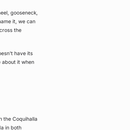
heel, gooseneck,
 name it, we can
across the
oesn't have its
e about it when
un the Coquihalla
a in both