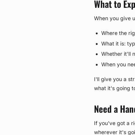
What to Ex
When you give us 
Where the rig
What it is: t
Whether it'll
When you need
I'll give you a 
what it's going 
Need a Han
If you've got a r
wherever it's go