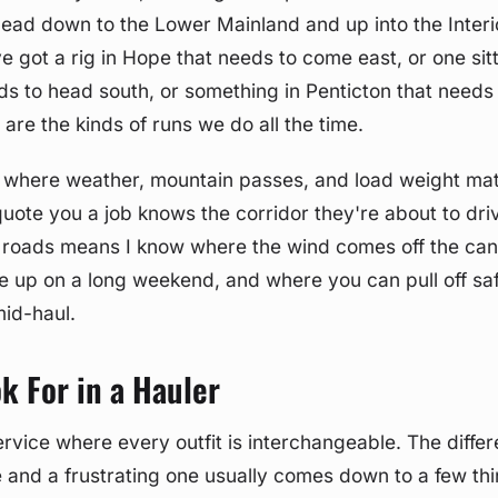
head down to the Lower Mainland and up into the Interi
ve got a rig in Hope that needs to come east, or one sitt
s to head south, or something in Penticton that needs 
are the kinds of runs we do all the time.
e where weather, mountain passes, and load weight mat
quote you a job knows the corridor they're about to dri
e roads means I know where the wind comes off the ca
e up on a long weekend, and where you can pull off saf
id-haul.
k For in a Hauler
service where every outfit is interchangeable. The diff
and a frustrating one usually comes down to a few thi