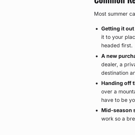
Most summer call
Getting it out
it to your pl
headed first.
A new purcha
dealer, a priv
destination an
Handing off t
over a mounta
have to be yo
Mid-season s
work so a bre