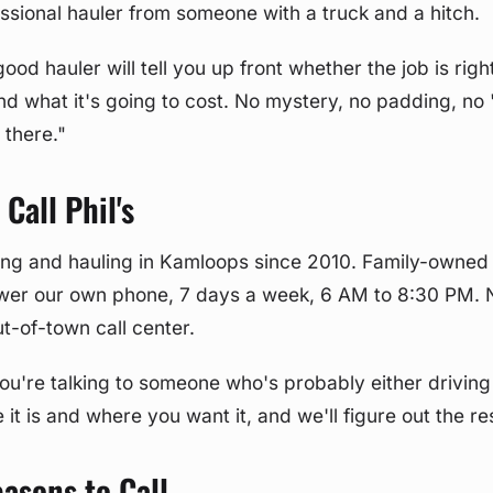
ssional hauler from someone with a truck and a hitch.
ood hauler will tell you up front whether the job is rig
nd what it's going to cost. No mystery, no padding, no "w
 there."
Call Phil's
ng and hauling in Kamloops since 2010. Family-owned 
wer our own phone, 7 days a week, 6 AM to 8:30 PM. 
t-of-town call center.
ou're talking to someone who's probably either driving
 it is and where you want it, and we'll figure out the re
sons to Call