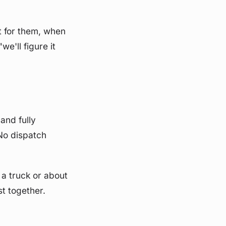
ht for them, when
e'll figure it
and fully
No dispatch
 a truck or about
st together.