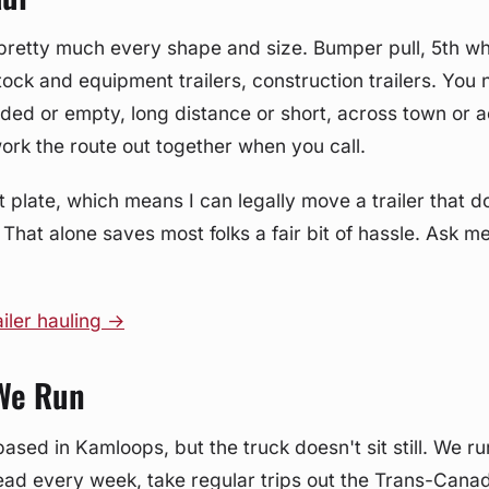
of pretty much every shape and size. Bumper pull, 5th w
stock and equipment trailers, construction trailers. You
oaded or empty, long distance or short, across town or 
work the route out together when you call.
t plate, which means I can legally move a trailer that d
 That alone saves most folks a fair bit of hassle. Ask m
iler hauling →
We Run
based in Kamloops, but the truck doesn't sit still. We r
ad every week, take regular trips out the Trans-Canad