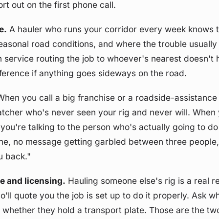
t out on the first phone call.
e.
A hauler who runs your corridor every week knows t
seasonal road conditions, and where the trouble usually 
h service routing the job to whoever's nearest doesn't 
ifference if anything goes sideways on the road.
hen you call a big franchise or a roadside-assistance 
patcher who's never seen your rig and never will. When y
 you're talking to the person who's actually going to do
e, no message getting garbled between three people, n
u back."
e and licensing.
Hauling someone else's rig is a real re
'll quote you the job is set up to do it properly. Ask w
d whether they hold a transport plate. Those are the tw