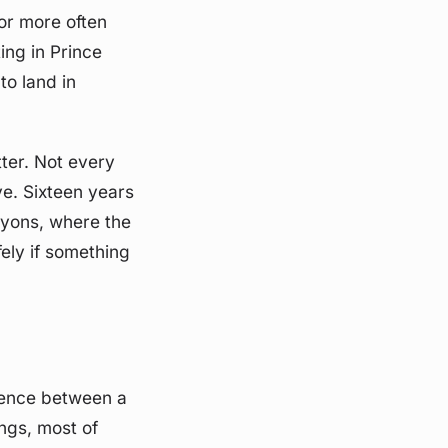
or more often
ing in Prince
to land in
ter. Not every
ve. Sixteen years
nyons, where the
ely if something
erence between a
ngs, most of