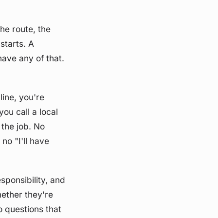
he route, the
starts. A
have any of that.
line, you're
ou call a local
 the job. No
o "I'll have
sponsibility, and
hether they're
o questions that