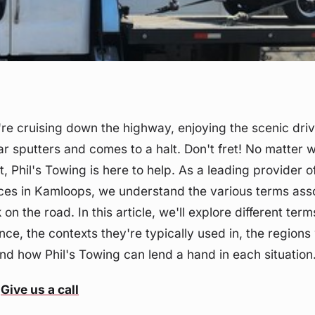
u're cruising down the highway, enjoying the scenic dri
r sputters and comes to a halt. Don't fret! No matter 
t, Phil's Towing is here to help. As a leading provider 
ces in Kamloops, we understand the various terms ass
on the road. In this article, we'll explore different ter
nce, the contexts they're typically used in, the region
 how Phil's Towing can lend a hand in each situation
Give us a call