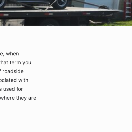
ve, when
what term you
of roadside
ociated with
ms used for
s where they are
.