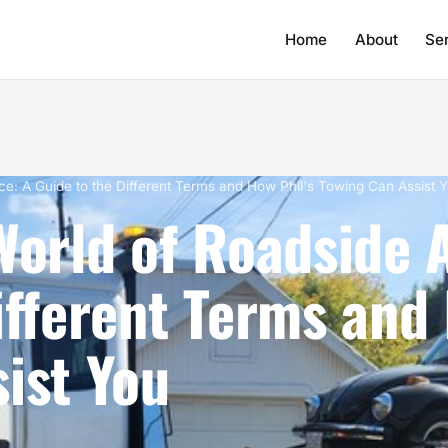
Home
About
Se
nce: A Guide to the Different Terms and How Phil's Towing Can Assist 
World of Roadside 
ifferent Terms and 
ist You