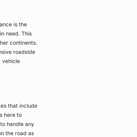
ance is the
in need. This
ther continents.
nsive roadside
, vehicle
es that include
s here to
 to handle any
on the road as