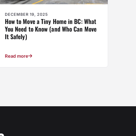
DECEMBER 19, 2025
How to Move a Tiny Home in BC: What
You Need to Know (and Who Can Move
It Safely)
Read more