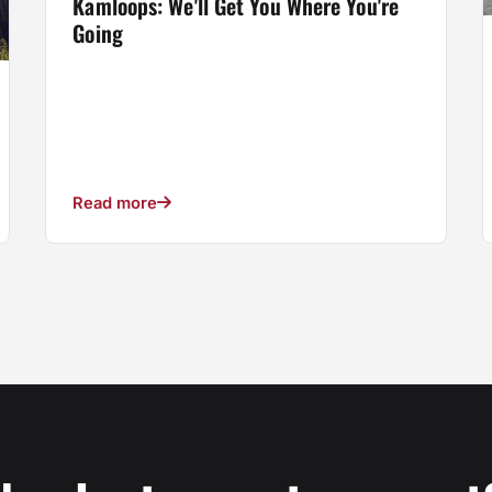
Kamloops: We'll Get You Where You're
Going
Read more