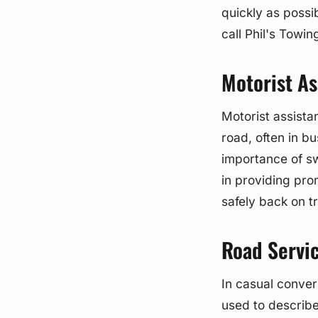
quickly as possi
call Phil's Towin
Motorist As
Motorist assistan
road, often in b
importance of sw
in providing pro
safely back on t
Road Servi
In casual conver
used to describe