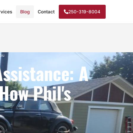
rvices
Blog
Contact
250-319-8004
You
Assistance: A
How Phil's