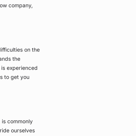
l tow company,
fficulties on the
ands the
m is experienced
s to get you
" is commonly
ride ourselves