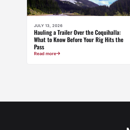
JULY 13, 2026
Hauling a Trailer Over the Coquihalla:
What to Know Before Your Rig Hits the
Pass
Read more