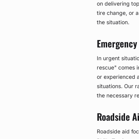
on delivering to
tire change, or a
the situation.
Emergency 
In urgent situat
rescue" comes i
or experienced a
situations. Our 
the necessary r
Roadside A
Roadside aid foc