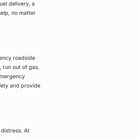
el delivery, a
help, no matter
gency roadside
run out of gas,
 emergency
fety and provide
distress. At