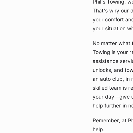
Phil's Towing, w
That's why our d
your comfort and
your situation w
No matter what t
Towing is your r
assistance servi
unlocks, and tow
an auto club, in
skilled team is r
your day—give us
help further in n
Remember, at Ph
help.