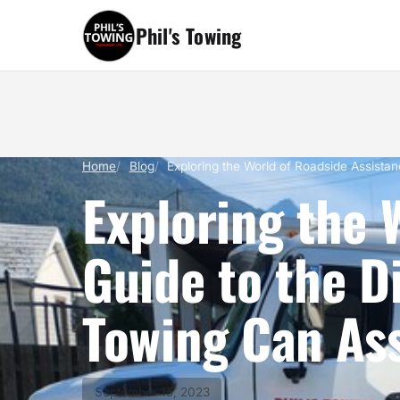
Phil's Towing
Home
Blog
Exploring the World of Roadside Assista
Exploring the 
Guide to the D
Towing Can Ass
September 15, 2023