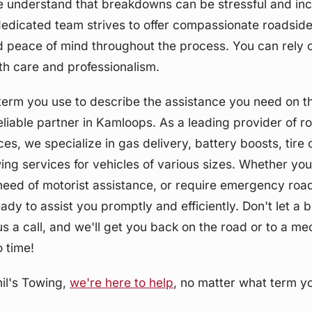
e understand that breakdowns can be stressful and in
edicated team strives to offer compassionate roadside
 peace of mind throughout the process. You can rely o
ith care and professionalism.
erm you use to describe the assistance you need on th
eliable partner in Kamloops. As a leading provider of r
ces, we specialize in gas delivery, battery boosts, tire
ing services for vehicles of various sizes. Whether yo
 need of motorist assistance, or require emergency roa
eady to assist you promptly and efficiently. Don't let a
 a call, and we'll get you back on the road or to a m
o time!
il's Towing,
we're here to help
, no matter what term yo