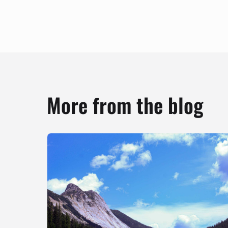
More from the blog