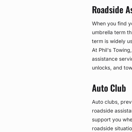
Roadside A
When you find you
umbrella term th
term is widely u
At Phil's Towin
assistance servi
unlocks, and towi
Auto Club
Auto clubs, prev
roadside assista
support you when
roadside situati