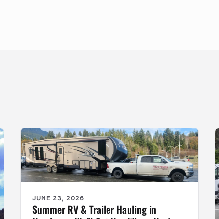
JUNE 23, 2026
Summer RV & Trailer Hauling in