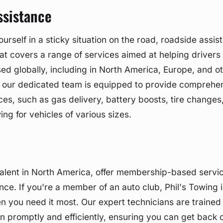
ssistance
rself in a sticky situation on the road, roadside assist
at covers a range of services aimed at helping drivers 
sed globally, including in North America, Europe, and o
g, our dedicated team is equipped to provide comprehe
ces, such as gas delivery, battery boosts, tire changes
ng for vehicles of various sizes.
alent in North America, offer membership-based servic
nce. If you're a member of an auto club, Phil's Towing i
 you need it most. Our expert technicians are trained
on promptly and efficiently, ensuring you can get back 