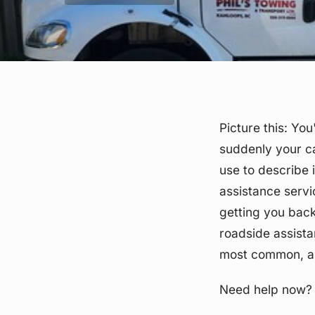
Picture this: Yo
suddenly your ca
use to describe i
assistance servi
getting you back 
roadside assista
most common, and
Need help now?