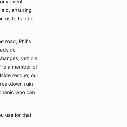
convenient.
 aid, ensuring
n us to handle
e road, Phil's
oadside
 changes, vehicle
u're a member of
dside rescue, our
 breakdown ruin
echanic who can
u use for that