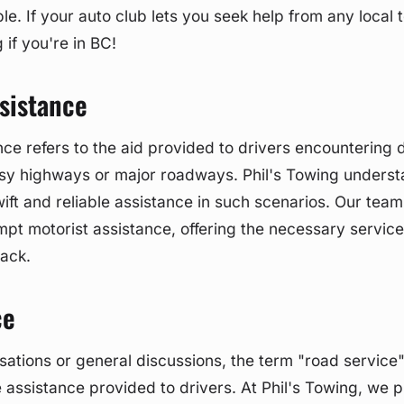
ble. If your auto club lets you seek help from any loca
g if you're in BC!
sistance
ce refers to the aid provided to drivers encountering di
usy highways or major roadways. Phil's Towing underst
ift and reliable assistance in such scenarios. Our tea
mpt motorist assistance, offering the necessary service
rack.
ce
sations or general discussions, the term "road service
 assistance provided to drivers. At Phil's Towing, we p