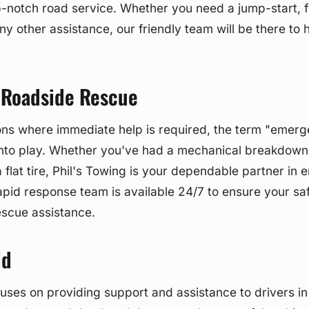
p-notch road service. Whether you need a jump-start, fu
ny other assistance, our friendly team will be there to 
Roadside Rescue
ions where immediate help is required, the term "emer
nto play. Whether you've had a mechanical breakdown, 
 flat tire, Phil's Towing is your dependable partner in
rapid response team is available 24/7 to ensure your sa
escue assistance.
id
uses on providing support and assistance to drivers in 